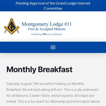
Pending Approval of the Grand Lodge Internet
Committee
Monthly Breakfast
Saturday, August 14th we will be holding our Monthly
Breakfast. We will start eating at 8 a.m. This is a city wide event
for all Masons, Eastern Stars, and prospects. All lodges are
invited. This is a fun event for fellowship and information about