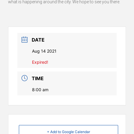
what is happening around the city. We hope to see you there.
DATE
Aug 14 2021
Expired!
TIME
8:00 am
+ Add to Google Calendar