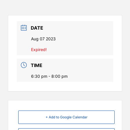
DATE
Aug 07 2023
Expired!
TIME
6:30 pm - 8:00 pm
+ Add to Google Calendar