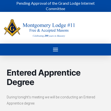
Pending Approval of the Grand Lodge Internet
Committee
Entered Apprentice
Degree
During tonight’s meeting we will be conducting an Entered
Apprentice degree.