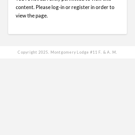
content. Please log-in or register in order to
view the page.
Copyright 2025. Montgomery Lodge #11 F. & A. M.