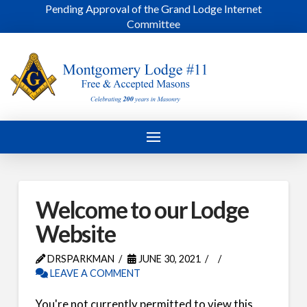
Pending Approval of the Grand Lodge Internet
Committee
Welcome to our Lodge
Website
DRSPARKMAN
JUNE 30, 2021
LEAVE A COMMENT
You're not currently permitted to view this