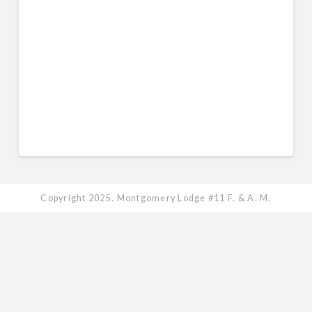
Keep me signed in
Register
Forgot your password?
Copyright 2025. Montgomery Lodge #11 F. & A. M.